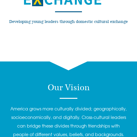
Developing young leaders through domestic cultural exchange
Our Vision
America grows more culturally divided; geographically,
socioeconomically, and digitally. Cross-cultural leaders
can bridge these divides through friendships with
people of different values, beliefs, and backgrounds.