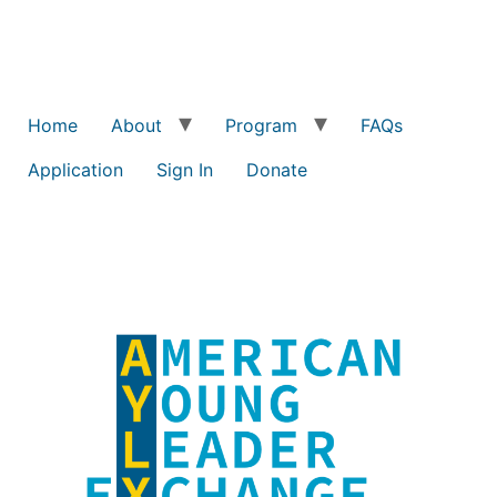
Home
About
Program
FAQs
Application
Sign In
Donate