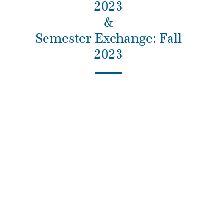
2023
&
Semester Exchange: Fall
2023