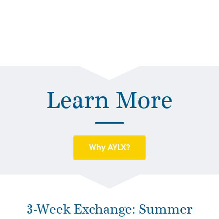
Learn More
Why AYLX?
3-Week Exchange: Summer