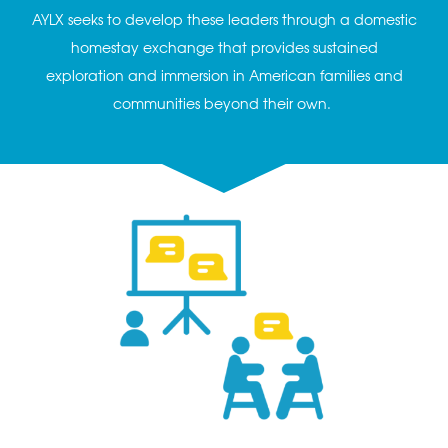
AYLX seeks to develop these leaders through a domestic
homestay exchange that provides sustained
exploration and immersion in American families and
communities beyond their own.