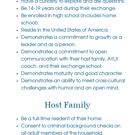
Have a curiosity to explore and ask questions.
Be 14-19 years old during their exchange.
Be enrolled in high school (includes home
school).
Reside in the United States of America.
Demonstrates a commitment to growth as a
leader and as a person.
Demonstrates a commitment to open
communication with their host family, AYLX
coach, and their exchange school.
Demonstrates maturity and good character.
Demonstrates an ability to meet cross-cultural
challenges with humor and an open mind.
Host Family
Be a full-time resident of their home.
Consent to criminal background checks on
all adult members of the household.