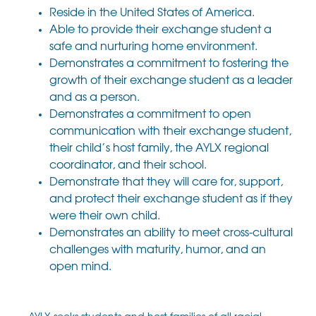
Reside in the United States of America.
Able to provide their exchange student a
safe and nurturing home environment.
Demonstrates a commitment to fostering the
growth of their exchange student as a leader
and as a person.
Demonstrates a commitment to open
communication with their exchange student,
their child’s host family, the AYLX regional
coordinator, and their school.
Demonstrate that they will care for, support,
and protect their exchange student as if they
were their own child.
Demonstrates an ability to meet cross-cultural
challenges with maturity, humor, and an
open mind.