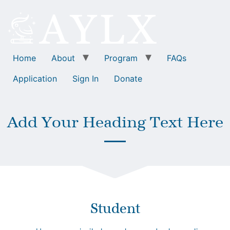
Home
About
Program
FAQs
Application
Sign In
Donate
Add Your Heading Text Here
Student