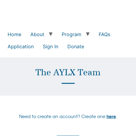
Home
About
Program
FAQs
Application
Sign In
Donate
The AYLX Team
Need to create an account? Create one
here
.